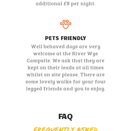
additional £8 per night.
PETS FRIENDLY
Well behaved dogs are very
welcome at the River Wye
Campsite. We ask that they are
kept on their leads at all times
whilst on site please. There are
some lovely walks for your four
legged friends and you to enjoy.
FAQ
FREQUENTLY ASKED