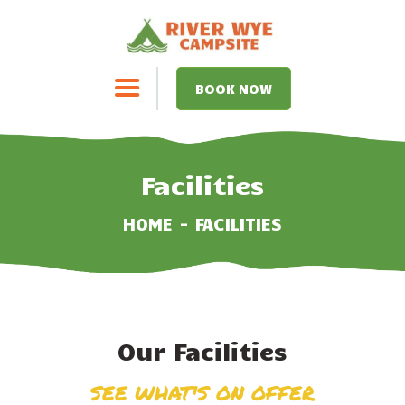
BOOK NOW
HOME
Facilities
FACILITIES
HOME
FACILITIES
PRICES
ACTIVITIES
Our Facilities
FOOD POP-UPS
SEE WHAT'S ON OFFER