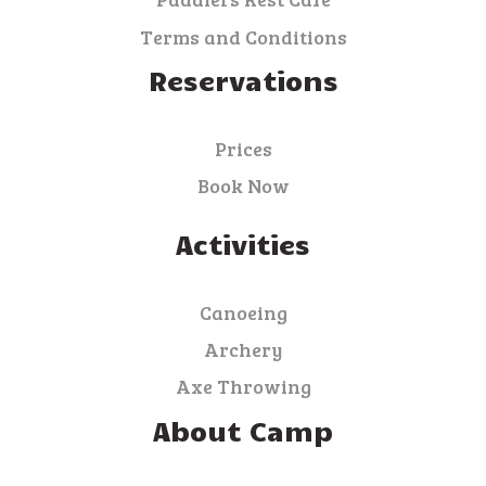
Terms and Conditions
Reservations
Prices
Book Now
Activities
Canoeing
Archery
Axe Throwing
About Camp