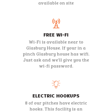
available on site
FREE WI-FI
Wi-Fi is available near to
Glasbury House. If your in a
pinch Glasbury house has wifi.
Just ask and we'll give you the
wi-fi password.
ELECTRIC HOOKUPS
8 of our pitches have electric
hooks. This facility is an