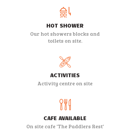
INFO
CONTACT
HOT SHOWER
Our hot showers blocks and
toilets on site.
ACTIVITIES
Activity centre on site
CAFE AVAILABLE
On site cafe 'The Paddlers Rest'