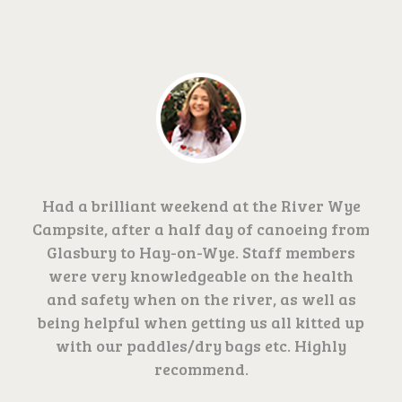
Had a brilliant weekend at the River Wye
Campsite, after a half day of canoeing from
Glasbury to Hay-on-Wye. Staff members
were very knowledgeable on the health
and safety when on the river, as well as
being helpful when getting us all kitted up
with our paddles/dry bags etc. Highly
recommend.