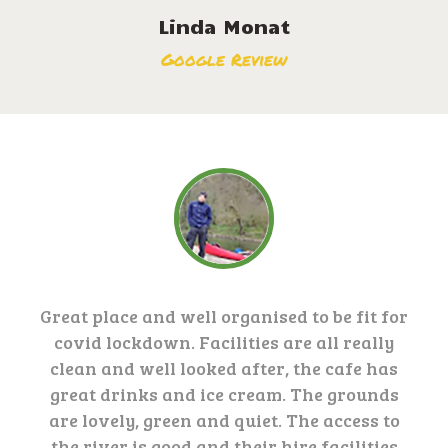
Linda Monat
Google Review
Great place and well organised to be fit for
covid lockdown. Facilities are all really
clean and well looked after, the cafe has
great drinks and ice cream. The grounds
are lovely, green and quiet. The access to
the river is good and their hire facilities