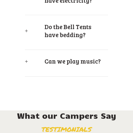
have electricity?
Do the Bell Tents
have bedding?
Can we play music?
What our Campers Say
TESTIMONIALS