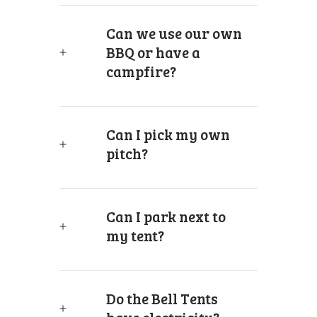
Can we use our own
BBQ or have a
campfire?
Can I pick my own
pitch?
Can I park next to
my tent?
Do the Bell Tents