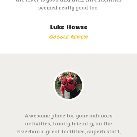
seemed really good too.
Luke Howse
Google Review
Awesome place for your outdoors
activities, family friendly, on the
riverbank, great facilities, superb staff,