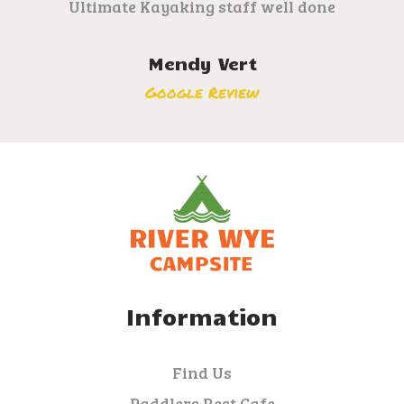
Ultimate Kayaking staff well done
Mendy Vert
Google Review
Information
Find Us
Paddlers Rest Cafe