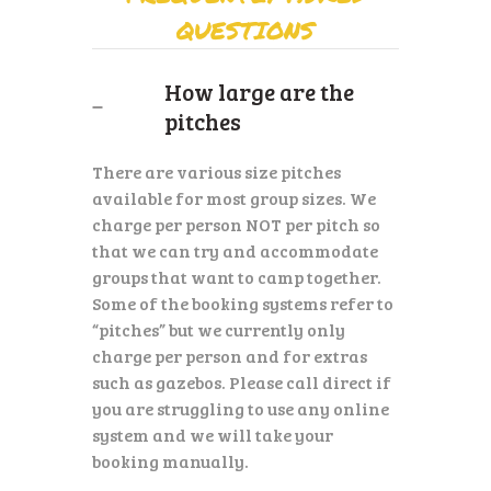
QUESTIONS
How large are the
pitches
There are various size pitches
available for most group sizes. We
charge per person NOT per pitch so
that we can try and accommodate
groups that want to camp together.
Some of the booking systems refer to
“pitches” but we currently only
charge per person and for extras
such as gazebos. Please call direct if
you are struggling to use any online
system and we will take your
booking manually.